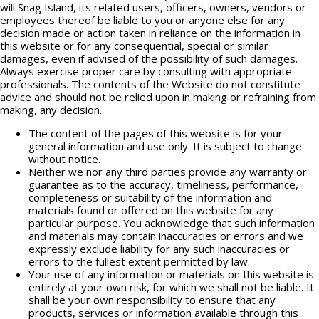
will Snag Island, its related users, officers, owners, vendors or
employees thereof be liable to you or anyone else for any
decision made or action taken in reliance on the information in
this website or for any consequential, special or similar
damages, even if advised of the possibility of such damages.
Always exercise proper care by consulting with appropriate
professionals. The contents of the Website do not constitute
advice and should not be relied upon in making or refraining from
making, any decision.
The content of the pages of this website is for your
general information and use only. It is subject to change
without notice.
Neither we nor any third parties provide any warranty or
guarantee as to the accuracy, timeliness, performance,
completeness or suitability of the information and
materials found or offered on this website for any
particular purpose. You acknowledge that such information
and materials may contain inaccuracies or errors and we
expressly exclude liability for any such inaccuracies or
errors to the fullest extent permitted by law.
Your use of any information or materials on this website is
entirely at your own risk, for which we shall not be liable. It
shall be your own responsibility to ensure that any
products, services or information available through this