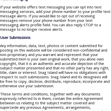
If your website offers text messaging you can opt into text
messaging services, add your phone number to your profile text
message alerts. If you would like to opt out of receiving
messages remove your phone number from your text
messaging alerts profile field. You can also reply STOP to a
message to no longer receive alerts.
User Submissions
Any information, data, text, photos or content submitted for
posting on this website will be considered non-confidential and
non-proprietary and you warrant and represent that your
submitted item is your own original work, that you alone own
copyright, that it is an authentic and accurate depiction of the
subject matter presented and that no other party has any right,
title, claim or interest. Snag Island will have no obligations with
respect to such submissions. Snag Island and its designees will
be free to copy, disclose, distribute, reproduce, incorporate and
otherwise use your submission.
These terms and conditions, together with any documents
expressly referred to in them, contain the entire Agreement
between us relating to the subject matter covered and
supersede any previous Agreements, arrangements,