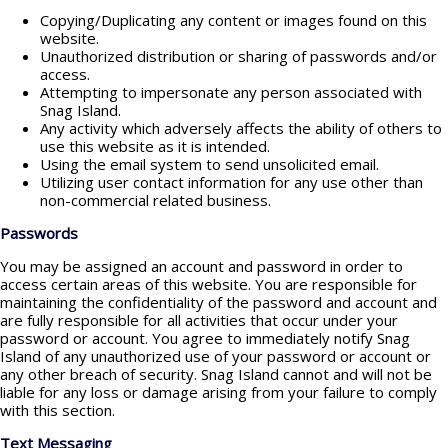
Copying/Duplicating any content or images found on this
website.
Unauthorized distribution or sharing of passwords and/or
access.
Attempting to impersonate any person associated with
Snag Island.
Any activity which adversely affects the ability of others to
use this website as it is intended.
Using the email system to send unsolicited email.
Utilizing user contact information for any use other than
non-commercial related business.
Passwords
You may be assigned an account and password in order to
access certain areas of this website. You are responsible for
maintaining the confidentiality of the password and account and
are fully responsible for all activities that occur under your
password or account. You agree to immediately notify Snag
Island of any unauthorized use of your password or account or
any other breach of security. Snag Island cannot and will not be
liable for any loss or damage arising from your failure to comply
with this section.
Text Messaging