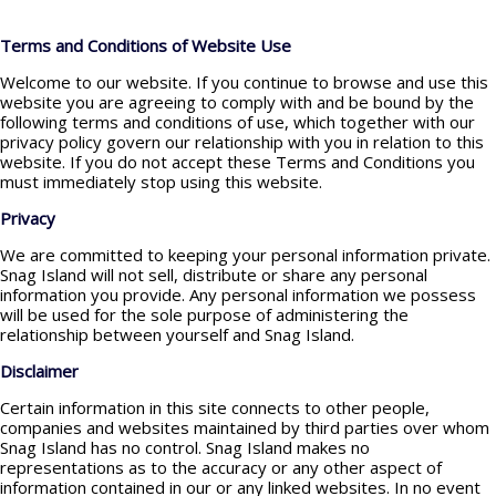
Terms and Conditions of Website Use
Welcome to our website. If you continue to browse and use this
website you are agreeing to comply with and be bound by the
following terms and conditions of use, which together with our
privacy policy govern our relationship with you in relation to this
website. If you do not accept these Terms and Conditions you
must immediately stop using this website.
Privacy
We are committed to keeping your personal information private.
Snag Island will not sell, distribute or share any personal
information you provide. Any personal information we possess
will be used for the sole purpose of administering the
relationship between yourself and Snag Island.
Disclaimer
Certain information in this site connects to other people,
companies and websites maintained by third parties over whom
Snag Island has no control. Snag Island makes no
representations as to the accuracy or any other aspect of
information contained in our or any linked websites. In no event