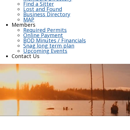
Find a Sitter
Lost and Found
Business Directory
MAP
Members
Required Permits
Online Payment
BOD Minutes / Financials
Snag long term plan
Upcoming Events
Contact Us