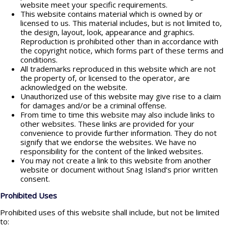
website meet your specific requirements.
This website contains material which is owned by or
licensed to us. This material includes, but is not limited to,
the design, layout, look, appearance and graphics.
Reproduction is prohibited other than in accordance with
the copyright notice, which forms part of these terms and
conditions.
All trademarks reproduced in this website which are not
the property of, or licensed to the operator, are
acknowledged on the website.
Unauthorized use of this website may give rise to a claim
for damages and/or be a criminal offense.
From time to time this website may also include links to
other websites. These links are provided for your
convenience to provide further information. They do not
signify that we endorse the websites. We have no
responsibility for the content of the linked websites.
You may not create a link to this website from another
website or document without Snag Island‘s prior written
consent.
Prohibited Uses
Prohibited uses of this website shall include, but not be limited
to: