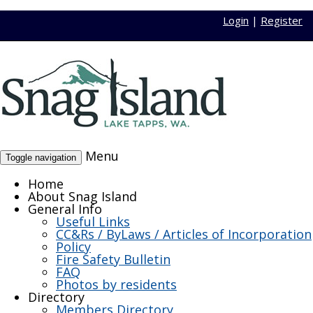
Login
|
Register
Menu
Toggle navigation
Home
About Snag Island
General Info
Useful Links
CC&Rs / ByLaws / Articles of Incorporation
Policy
Fire Safety Bulletin
FAQ
Photos by residents
Directory
Members Directory