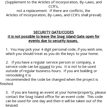
(Supplement to the Articles of Incorporation, By-Laws, and
CCR’s,
not a replacement. If there are conflicts, the
Articles of Incorporation, By-Laws, and CCR’s shall prevail)
SECURITY GATE/CODES
It is not possible to leave the Snag Island Gate open for
events due to security issues.
1. You may pick your 4 digit personal code, if you wish one,
which you should treat as you do the keys to your home.
2. If you have a regular service person or company, a
service code can be
issued
to you. It is not to be used
outside of regular business hours. If you are building or
remodeling it is
recommended the code be changed when the project is
finished.
3. If you are having an event at your home/property, please
contact the Snag Island office for an event code. This code
can be used for one day and then it will be taken out of the
keypad.