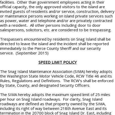
facilities. Other than government employees acting in their
official capacity, the only approved visitors to the island are
invited guests of residents and/or service, construction, delivery
or maintenance persons working on island private services such
as power, water and telephone and/or are privately contracted
with a resident.. All other persons Including door to door
salespersons, solicitors, etc. are considered to be trespassing.
Trespassers encountered by residents on Snag Island shall be
directed to leave the island and the incident shall be reported
immediately to the Pierce County Sheriff and our security
service. (September 2015)
SPEED LIMIT POLICY
The Snag Island Maintenance Association (SIMA) hereby adopts
the Washington State Motor Vehicle Code, RCW Title 46 and its
Rules, Regulations and Definitions. The RCW’s shall be enforced
by State, County, and designated Security Officers.
The SIMA hereby adopts the maximum speed limit of 25 miles
per hour on Snag Island roadways. For clarity, Snag Island
roadways are defined as that property owned by the SIMA,
including its right of way between 218th Avenue East and its
termination in the 20700 block of Snag Island Dr. East, including