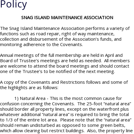
Policy
SNAG ISLAND MAINTENANCE ASSOCIATION
The Snag Island Maintenance Association performs a variety of
functions such as road repair, right of way maintenance,
collection and disbursement of the Association’s funds, and
monitoring adherence to the Covenants.
Annual meetings of the full membership are held in April and
Board of Trustee’s meetings are held as needed. All members
are welcome to attend the board meetings and should contact
one of the Trustee’s to be notified of the next meeting.
A copy of the Covenants and Restrictions follows and some of
the highlights are as follows:
1) Natural Area - This is the most common cause for
confusion concerning the Covenants. The 25-foot “natural area”
should border all property lines, except on the waterfront plus
whatever additional “natural area” is required to bring the total
to 1/3 of the entire lot area. Please note that the “natural area”
should remain undisturbed as opposed to some green belts,
which allow clearing but restrict buildings. Also, the property line