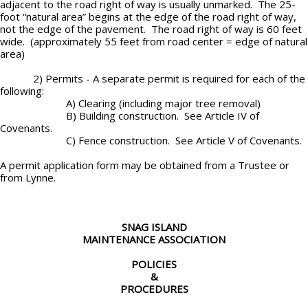
adjacent to the road right of way is usually unmarked. The 25-
foot “natural area” begins at the edge of the road right of way,
not the edge of the pavement. The road right of way is 60 feet
wide. (approximately 55 feet from road center = edge of natural
area)
2) Permits - A separate permit is required for each of the
following:
A) Clearing (including major tree removal)
B) Building construction. See Article IV of
Covenants.
C) Fence construction. See Article V of Covenants.
A permit application form may be obtained from a Trustee or
from Lynne.
SNAG ISLAND
MAINTENANCE ASSOCIATION
POLICIES
&
PROCEDURES