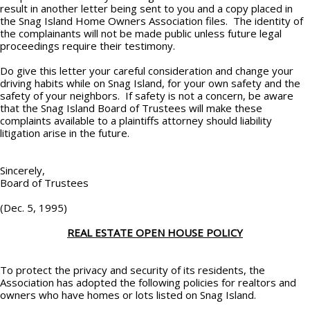
result in another letter being sent to you and a copy placed in
the Snag Island Home Owners Association files. The identity of
the complainants will not be made public unless future legal
proceedings require their testimony.
Do give this letter your careful consideration and change your
driving habits while on Snag Island, for your own safety and the
safety of your neighbors. If safety is not a concern, be aware
that the Snag Island Board of Trustees will make these
complaints available to a plaintiffs attorney should liability
litigation arise in the future.
Sincerely,
Board of Trustees
(Dec. 5, 1995)
REAL ESTATE OPEN HOUSE POLICY
To protect the privacy and security of its residents, the
Association has adopted the following policies for realtors and
owners who have homes or lots listed on Snag Island.