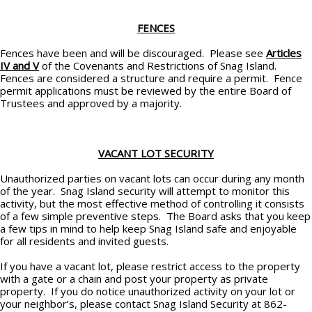
FENCES
Fences have been and will be discouraged. Please see
Articles
IV and V
of the Covenants and Restrictions of Snag Island.
Fences are considered a structure and require a permit. Fence
permit applications must be reviewed by the entire Board of
Trustees and approved by a majority.
VACANT LOT SECURITY
Unauthorized parties on vacant lots can occur during any month
of the year. Snag Island security will attempt to monitor this
activity, but the most effective method of controlling it consists
of a few simple preventive steps. The Board asks that you keep
a few tips in mind to help keep Snag Island safe and enjoyable
for all residents and invited guests.
If you have a vacant lot, please restrict access to the property
with a gate or a chain and post your property as private
property. If you do notice unauthorized activity on your lot or
your neighbor’s, please contact Snag Island Security at 862-