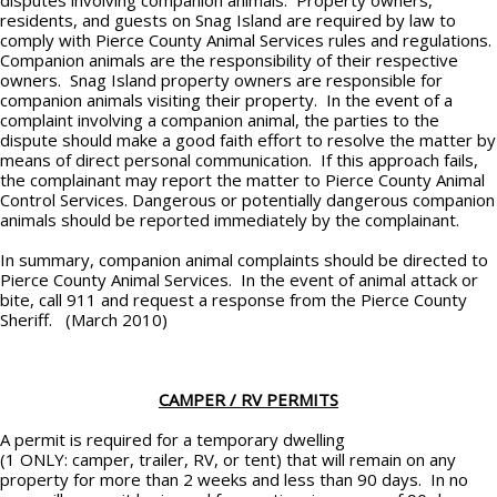
disputes involving companion animals. Property owners,
residents, and guests on Snag Island are required by law to
comply with Pierce County Animal Services rules and regulations.
Companion animals are the responsibility of their respective
owners. Snag Island property owners are responsible for
companion animals visiting their property. In the event of a
complaint involving a companion animal, the parties to the
dispute should make a good faith effort to resolve the matter by
means of direct personal communication. If this approach fails,
the complainant may report the matter to Pierce County Animal
Control Services. Dangerous or potentially dangerous companion
animals should be reported immediately by the complainant.
In summary, companion animal complaints should be directed to
Pierce County Animal Services. In the event of animal attack or
bite, call 911 and request a response from the Pierce County
Sheriff. (March 2010)
CAMPER / RV PERMITS
A permit is required for a temporary dwelling
(1 ONLY: camper, trailer, RV, or tent) that will remain on any
property for more than 2 weeks and less than 90 days. In no