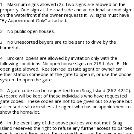
1. Maximum signs allowed (2): Two signs are allowed on the
property: One sign at the road side and an optional second sign
on the waterfront if the owner requests it. All signs must have
“By Appointment Only” attached.
2. No public open houses.
3. No unescorted buyers are to be sent to drive by the
home/lot.
4. Brokers’ opens are allowed by invitation only with the
following conditions: No open house signs on 218th Ave. E. No
open gate allowed. Realtor/real estate agent or owner can
either station someone at the gate to open it, or use the phone
system to open the gate.
5. A gate code can be requested from Snag Island (862-4242).
A record will be kept of those individuals who have requested
gate codes. These codes are not to be given out to anyone but
a licensed realtor/real estate agent who has an appointment to
show the home/lot.
6. In the event any of the above policies are not met, Snag
Island reserves the right to refuse any further access to parties
who have not lived up to these conditions and the owner will be