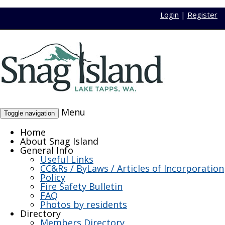
Login
|
Register
Menu
Toggle navigation
Home
About Snag Island
General Info
Useful Links
CC&Rs / ByLaws / Articles of Incorporation
Policy
Fire Safety Bulletin
FAQ
Photos by residents
Directory
Members Directory