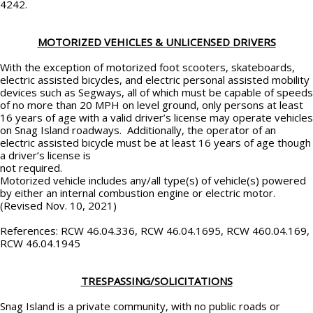
4242.
MOTORIZED VEHICLES &
UNLICENSED DRIVERS
With the exception of motorized foot scooters, skateboards,
electric assisted bicycles, and electric personal assisted mobility
devices such as Segways, all of which must be capable of speeds
of no more than 20 MPH on level ground, only persons at least
16 years of age with a valid driver’s license may operate vehicles
on Snag Island roadways. Additionally, the operator of an
electric assisted bicycle must be at least 16 years of age though
a driver’s license is
not required.
Motorized vehicle includes any/all type(s) of vehicle(s) powered
by either an internal combustion engine or electric motor.
(Revised Nov. 10, 2021)
References: RCW 46.04.336, RCW 46.04.1695, RCW 460.04.169,
RCW 46.04.1945
TRESPASSING/SOLICITATIONS
Snag Island is a private community, with no public roads or