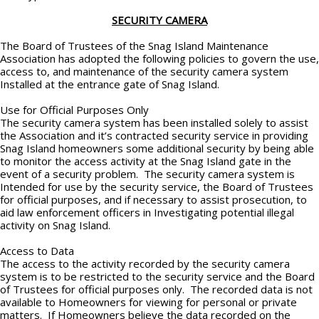
SECURITY CAMERA
The Board of Trustees of the Snag Island Maintenance
Association has adopted the following policies to govern the use,
access to, and maintenance of the security camera system
Installed at the entrance gate of Snag Island.
Use for Official Purposes Only
The security camera system has been installed solely to assist
the Association and it’s contracted security service in providing
Snag Island homeowners some additional security by being able
to monitor the access activity at the Snag Island gate in the
event of a security problem. The security camera system is
Intended for use by the security service, the Board of Trustees
for official purposes, and if necessary to assist prosecution, to
aid law enforcement officers in Investigating potential illegal
activity on Snag Island.
Access to Data
The access to the activity recorded by the security camera
system is to be restricted to the security service and the Board
of Trustees for official purposes only. The recorded data is not
available to Homeowners for viewing for personal or private
matters. If Homeowners believe the data recorded on the