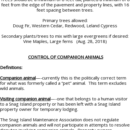
feet from the edge of the pavement and property lines, with 16
feet spacing between trees.
Primary trees allowed:
Doug Fir, Western Cedar, Redwood, Leland Cypress
Secondary plants/trees to mix with large evergreens if desired:
Vine Maples, Large ferns (Aug. 28, 2018)
CONTROL OF COMPANION ANIMALS
Definitions:
Companion animal
—-currently this is the politically correct term
for what was formerly called a “pet” animal. This term excludes
wild animals.
Visiting companion animal
—-one that belongs to a human visitor
to a Snag Island property or has been left with a Snag Island
property owner for temporary lodging.
The Snag Island Maintenance Association does not regulate
companion animals and will not participate in attempts to resolve