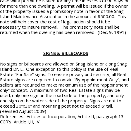
case will a permit be issued for any time in excess of 90 days or
for more than one dwelling. A permit will be issued if the owner
of the property issues a promissory note in favor of the Snag
Island Maintenance Association in the amount of $500.00. This
note will help cover the cost of legal action should it be
necessary to insure removal. The promissory note shall be
returned when the dwelling has been removed. (Dec. 9, 1991)
SIGNS & BILLBOARDS
No signs or billboards are allowed on Snag Island or along Snag
Island Dr. E. One exception to this policy is the use of Real
Estate “For Sale” signs. To ensure privacy and security, all Real
Estate signs are required to contain “By Appointment Only”, and
sellers are required to make maximum use of the “appointment
only” concept. A maximum of two Real Estate signs may be
used; only one sign on the road side of the property, and only
one sign on the water side of the property. Signs are not to
exceed 30”x30” and mounting post not to exceed 6’ tall.
(Revised August 2009)
References: Articles of Incorporation, Article II, paragraph 13
CCR’s, Article I,II, IV.