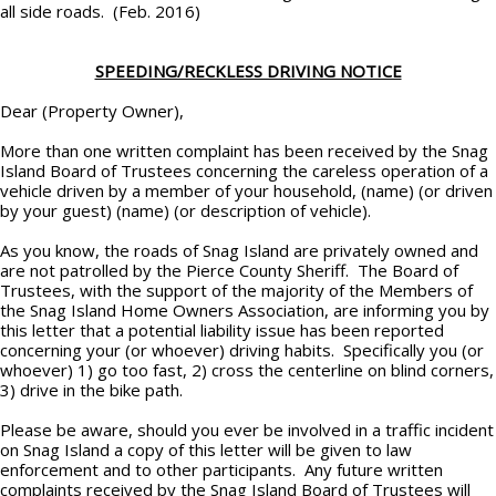
all side roads. (Feb. 2016)
SPEEDING/RECKLESS DRIVING NOTICE
Dear (Property Owner),
More than one written complaint has been received by the Snag
Island Board of Trustees concerning the careless operation of a
vehicle driven by a member of your household, (name) (or driven
by your guest) (name) (or description of vehicle).
As you know, the roads of Snag Island are privately owned and
are not patrolled by the Pierce County Sheriff. The Board of
Trustees, with the support of the majority of the Members of
the Snag Island Home Owners Association, are informing you by
this letter that a potential liability issue has been reported
concerning your (or whoever) driving habits. Specifically you (or
whoever) 1) go too fast, 2) cross the centerline on blind corners,
3) drive in the bike path.
Please be aware, should you ever be involved in a traffic incident
on Snag Island a copy of this letter will be given to law
enforcement and to other participants. Any future written
complaints received by the Snag Island Board of Trustees will