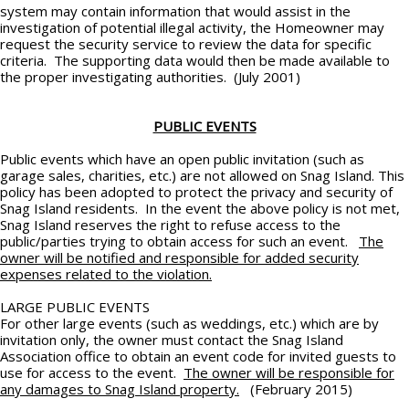
system may contain information that would assist in the
investigation of potential illegal activity, the Homeowner may
request the security service to review the data for specific
criteria. The supporting data would then be made available to
the proper investigating authorities. (July 2001)
PUBLIC EVENTS
Public events which have an open public invitation (such as
garage sales, charities, etc.) are not allowed on Snag Island. This
policy has been adopted to protect the privacy and security of
Snag Island residents. In the event the above policy is not met,
Snag Island reserves the right to refuse access to the
public/parties trying to obtain access for such an event.
The
owner will be notified and responsible for added security
expenses related to the violation.
LARGE PUBLIC EVENTS
For other large events (such as weddings, etc.) which are by
invitation only, the owner must contact the Snag Island
Association office to obtain an event code for invited guests to
use for access to the event.
The owner will be responsible for
any damages to Snag Island property.
(February 2015)