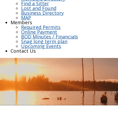
Find a Sitter
Lost and Found
Business Directory
MAP
Members
Required Permits
Online Payment
BOD Minutes / Financials
Snag long term plan
Upcoming Events
Contact Us