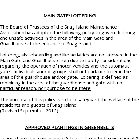
MAIN GATE/LOITERING
The Board of Trustees of the Snag Island Maintenance
Association has adopted the following policy to govern loitering
and unsafe activities in the area of the Main Gate and
Guardhouse at the entrance of Snag Island.
Loitering, skateboarding and like activities are not allowed in the
Main Gate and Guardhouse area due to safety considerations
regarding the operation of motor vehicles and the automatic
gate. Individuals and/or groups shall not park nor loiter in the
area of the guardhouse and/or gate.
Loitering is defined as
remaining in the area of the guardhouse and gate with no
particular reason, nor purpose to be there
The purpose of this policy is to help safeguard the welfare of the
residents and guests of Snag Island.
(Revised September 2015)
APPROVED PLANTINGS IN GREENBELTS
Trees should be a minimum of 8 feet tall, planted a minimum of 8